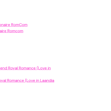
llionaire RomCom
ionaire Romcom
riend Royal Romance (Love in
oyal Romance (Love in Laandia