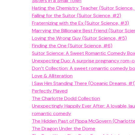
Sisters in a Small Town
Hating the Chemistry Teacher (Suitor Science,
Falling for the Suitor (Suitor Science, #2)
Fraternizing with the Ex (Suitor Science, #3)
Marrying the Billionaire Best Friend (Suitor Sci
Loving the Wrong Guy (Suitor Science, #5)
Finding the One (Suitor Science, #6)
Suitor Science: A Sweet Romantic Comedy Box
Unexpecting Duo: A surprise pregnancy rom-
Don’t Collection: A sweet romantic comedy b
Love & Alliteration
I Saw Him Standing There (Oceanic Dreams, #1
Perfectly Played
The Charlotte Dodd Collection
Unexpectingly Happily Ever After: A lovable, lau
romantic comedy
The Hidden Past of Pippa McGovern (Charlott
The Dragon Under the Dome