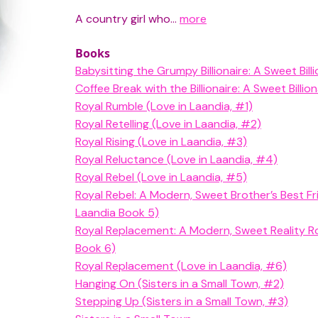
A country girl who...
more
Books
Babysitting the Grumpy Billionaire: A Sweet Bi
Coffee Break with the Billionaire: A Sweet Bill
Royal Rumble (Love in Laandia, #1)
Royal Retelling (Love in Laandia, #2)
Royal Rising (Love in Laandia, #3)
Royal Reluctance (Love in Laandia, #4)
Royal Rebel (Love in Laandia, #5)
Royal Rebel: A Modern, Sweet Brother’s Best F
Laandia Book 5)
Royal Replacement: A Modern, Sweet Reality R
Book 6)
Royal Replacement (Love in Laandia, #6)
Hanging On (Sisters in a Small Town, #2)
Stepping Up (Sisters in a Small Town, #3)