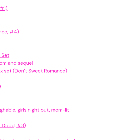
 #1)
ence, #4)
 Set
com and sequel
ox set (Don’t Sweet Romance)
)
ghable, girls night out, mom-lit
e Dodd, #3)