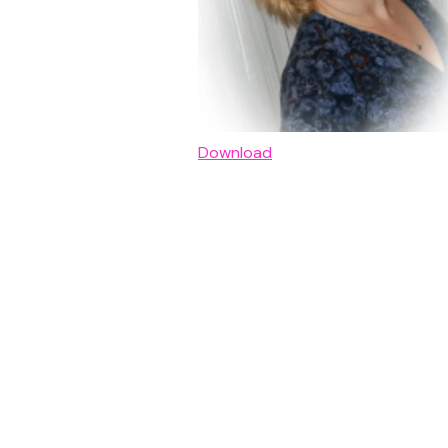
Download