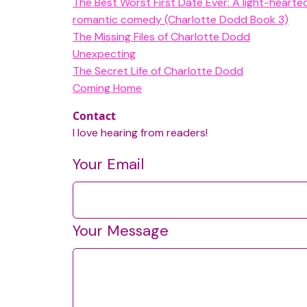
The Best Worst First Date Ever: A light-heart
romantic comedy (Charlotte Dodd Book 3)
The Missing Files of Charlotte Dodd
Unexpecting
The Secret Life of Charlotte Dodd
Coming Home
Contact
I love hearing from readers!
Your Email
Your Message