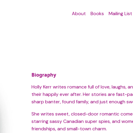
About
Books
Mailing List
Biography
Holly Kerr writes romance full of love, laughs
their happily ever after. Her stories are fast-
sharp banter, found family, and just enough sw
She writes sweet, closed-door romantic comedi
starring sassy Canadian super spies, and women’
friendships, and small-town charm.