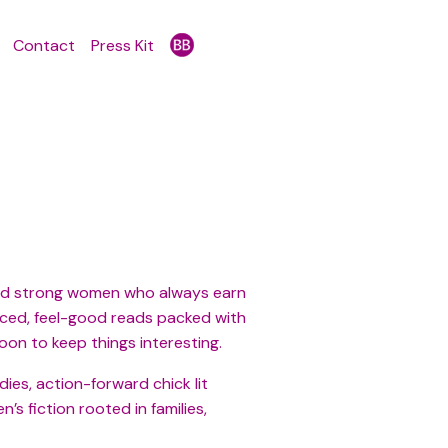
Contact
Press Kit
, and strong women who always earn
paced, feel-good reads packed with
oon to keep things interesting.
es, action-forward chick lit
s fiction rooted in families,