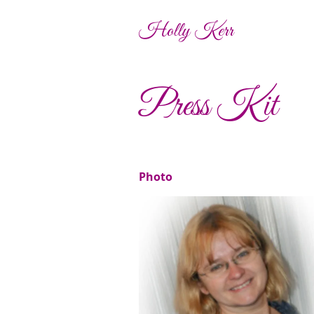
Holly Kerr
Press Kit
Photo