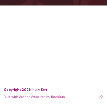
Copyright 2026
Holly Kerr
Built with
Author Websites by BookBub