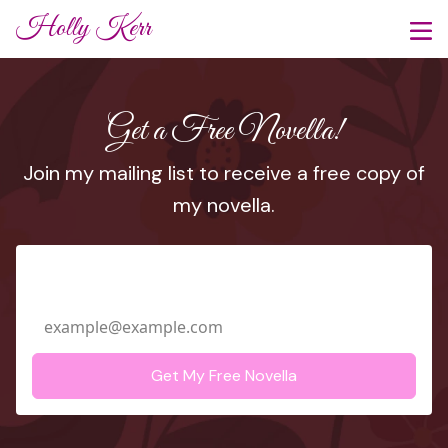
Holly Kerr
Get a Free Novella!
Join my mailing list to receive a free copy of
my novella.
Email Address