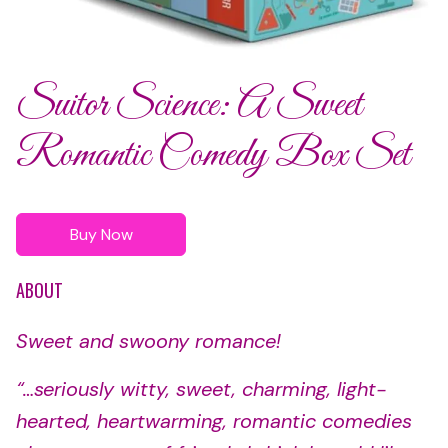
Suitor Science: A Sweet
Romantic Comedy Box Set
Buy Now
ABOUT
Sweet and swoony romance!
“…seriously witty, sweet, charming, light-
hearted, heartwarming, romantic comedies