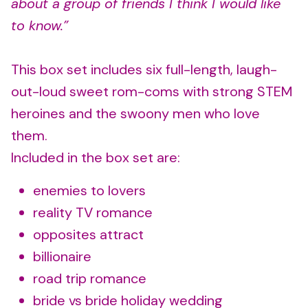
about a group of friends I think I would like
to know.”
This box set includes six full-length, laugh-
out-loud sweet rom-coms with strong STEM
heroines and the swoony men who love
them.
Included in the box set are:
enemies to lovers
reality TV romance
opposites attract
billionaire
road trip romance
bride vs bride holiday wedding