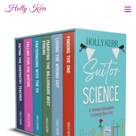
Holly Kerr