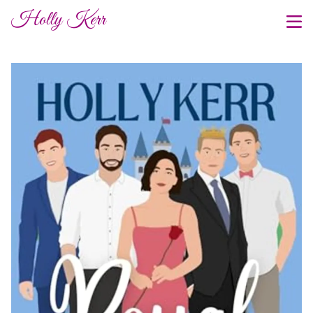
Holly Kerr