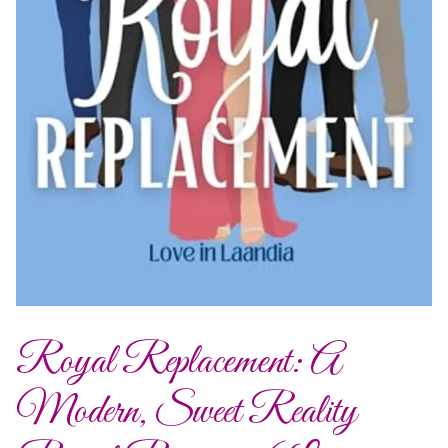
Royal Replacement: A
Modern, Sweet Reality