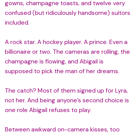
gowns, champagne toasts, and twelve very
confused (but ridiculously handsome) suitors
included.
A rock star. A hockey player. A prince. Even a
billionaire or two. The cameras are rolling, the
champagne is flowing, and Abigail is
supposed to pick the man of her dreams.
The catch? Most of them signed up for Lyra,
not her. And being anyone’s second choice is
one role Abigail refuses to play.
Between awkward on-camera kisses, too