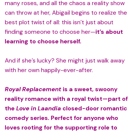
many roses, and all the chaos a reality show
can throw at her, Abigail begins to realize the
best plot twist of all: this isn’t just about
finding someone to choose her—
it’s about
learning to choose herself.
And if she’s lucky? She might just walk away
with her own happily-ever-after.
Royal Replacement
is a sweet, swoony
reality romance with a royal twist—part of
the
Love in Laandia
closed-door romantic
comedy series. Perfect for anyone who
loves rooting for the supporting role to