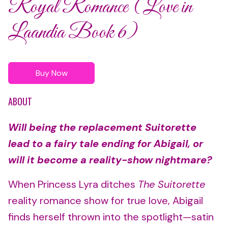
Royal Romance (Love in
Laandia Book 6)
Buy Now
ABOUT
Will being the replacement Suitorette
lead to a fairy tale ending for Abigail, or
will it become a reality-show nightmare?
When Princess Lyra ditches
The Suitorette
reality romance show for true love, Abigail
finds herself thrown into the spotlight—satin