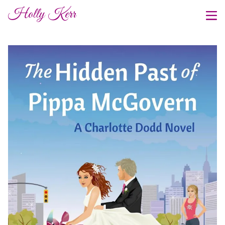
Holly Kerr