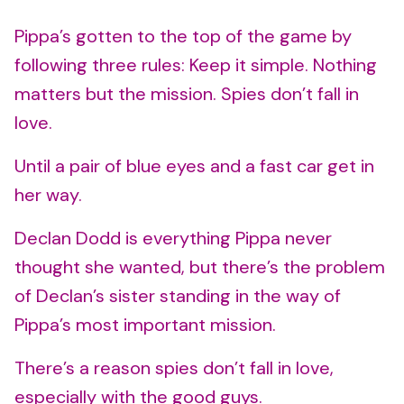
Pippa’s gotten to the top of the game by
following three rules: Keep it simple. Nothing
matters but the mission. Spies don’t fall in
love.
Until a pair of blue eyes and a fast car get in
her way.
Declan Dodd is everything Pippa never
thought she wanted, but there’s the problem
of Declan’s sister standing in the way of
Pippa’s most important mission.
There’s a reason spies don’t fall in love,
especially with the good guys.