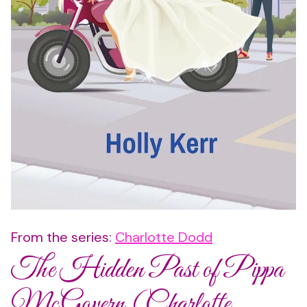
From the series:
Charlotte Dodd
The Hidden Past of Pippa
McGovern (Charlotte