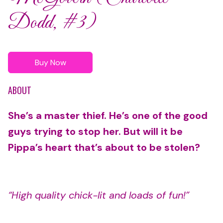
Dodd, #3)
Buy Now
ABOUT
She’s a master thief. He’s one of the good
guys trying to stop her. But will it be
Pippa’s heart that’s about to be stolen?
“High quality chick-lit and loads of fun!”